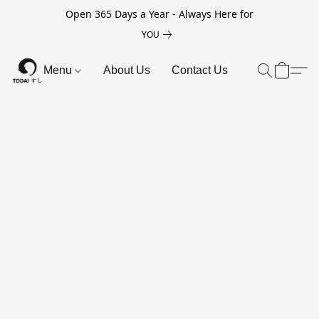
Open 365 Days a Year - Always Here for
YOU
Menu
About Us
Contact Us