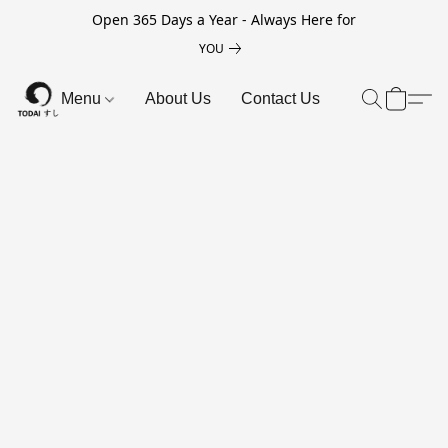
Open 365 Days a Year - Always Here for
YOU
Menu
About Us
Contact Us