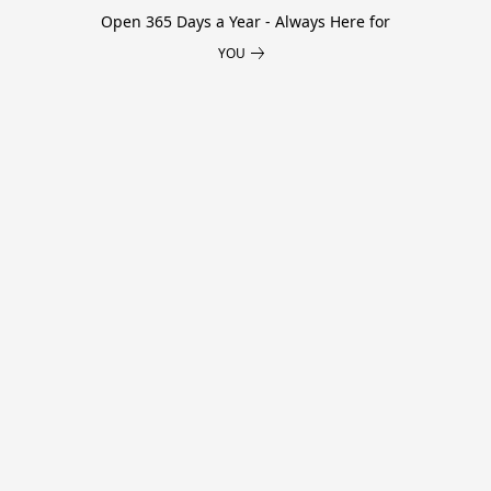
Open 365 Days a Year - Always Here for
YOU