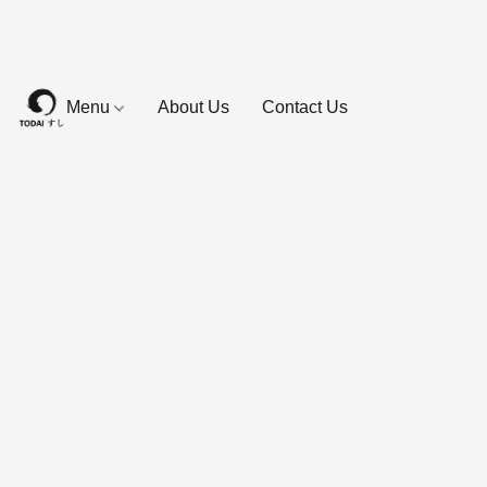
Menu
About Us
Contact Us