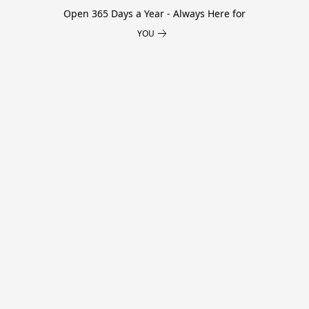
Open 365 Days a Year - Always Here for
YOU