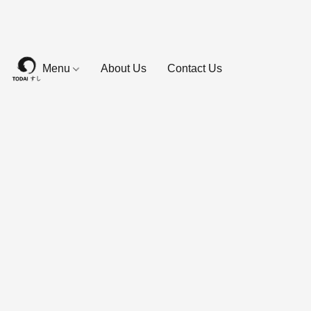
Menu
About Us
Contact Us