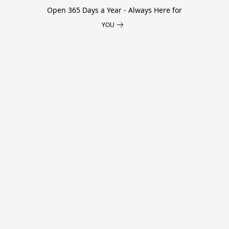
Open 365 Days a Year - Always Here for
YOU