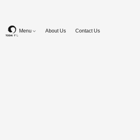
Menu
About Us
Contact Us