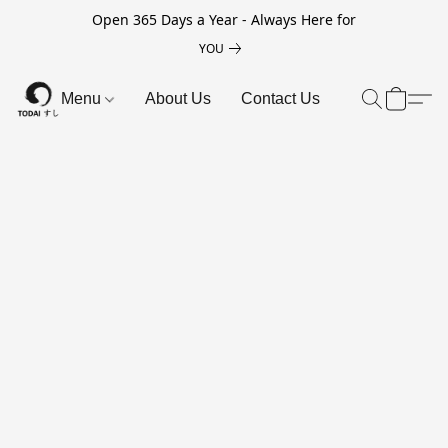
Open 365 Days a Year - Always Here for
YOU
Menu
About Us
Contact Us