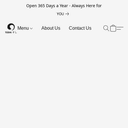
Open 365 Days a Year - Always Here for
YOU
Menu
About Us
Contact Us