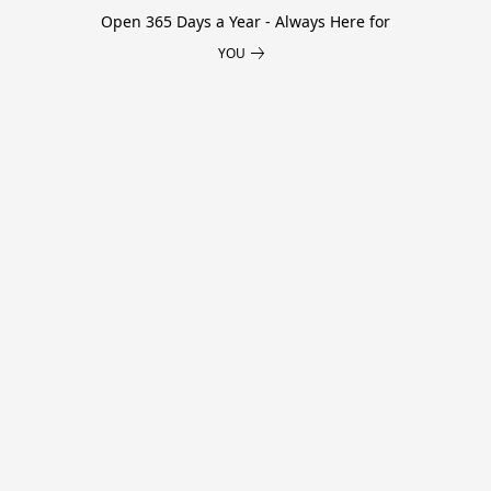
Open 365 Days a Year - Always Here for
YOU