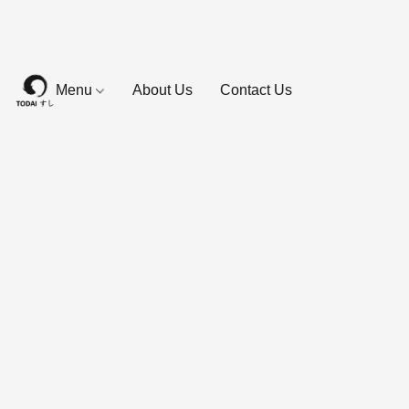
Menu
About Us
Contact Us