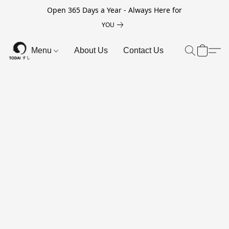
Open 365 Days a Year - Always Here for
YOU
Menu
About Us
Contact Us