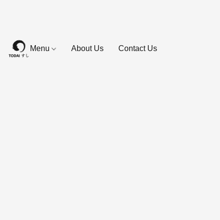
Menu
About Us
Contact Us