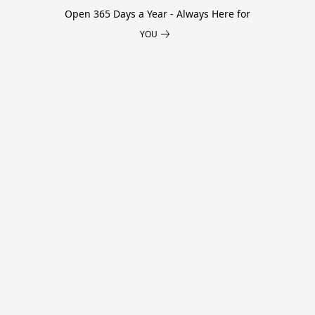
Open 365 Days a Year - Always Here for
YOU