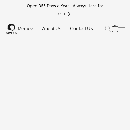
Open 365 Days a Year - Always Here for
YOU
Menu
About Us
Contact Us