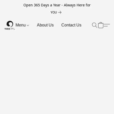
Open 365 Days a Year - Always Here for
YOU
Menu
About Us
Contact Us