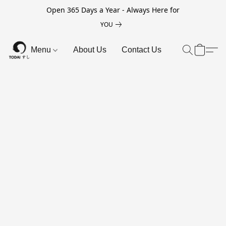
Open 365 Days a Year - Always Here for
YOU
Menu
About Us
Contact Us