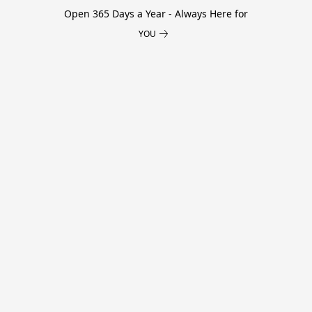
Open 365 Days a Year - Always Here for
YOU