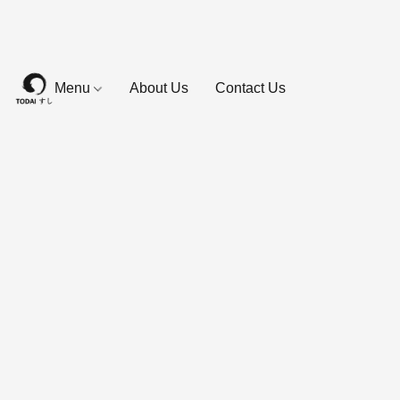
Menu
About Us
Contact Us