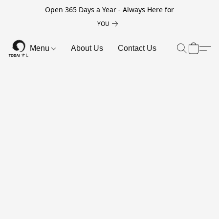
Open 365 Days a Year - Always Here for
YOU
Menu
About Us
Contact Us