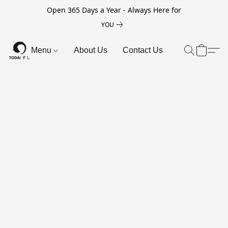
Open 365 Days a Year - Always Here for
YOU
Menu
About Us
Contact Us