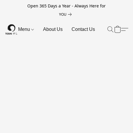
Open 365 Days a Year - Always Here for
YOU
Menu
About Us
Contact Us