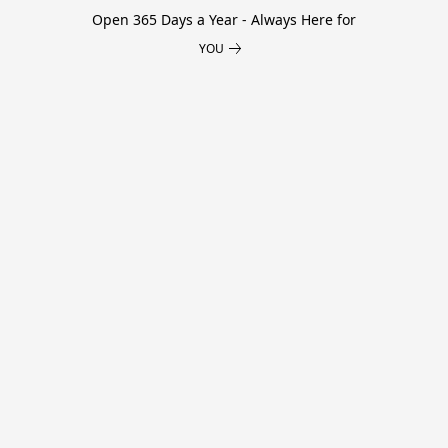
Open 365 Days a Year - Always Here for
YOU