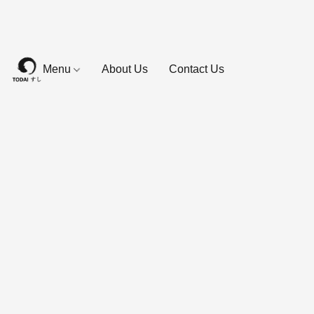
Menu
About Us
Contact Us