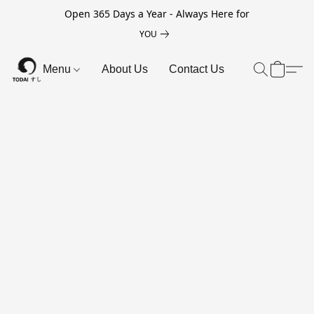
Open 365 Days a Year - Always Here for
YOU
Menu
About Us
Contact Us