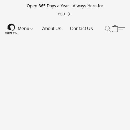
Open 365 Days a Year - Always Here for
YOU
Menu
About Us
Contact Us