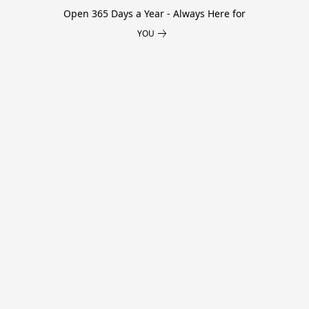
Open 365 Days a Year - Always Here for
YOU