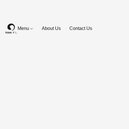
Menu
About Us
Contact Us