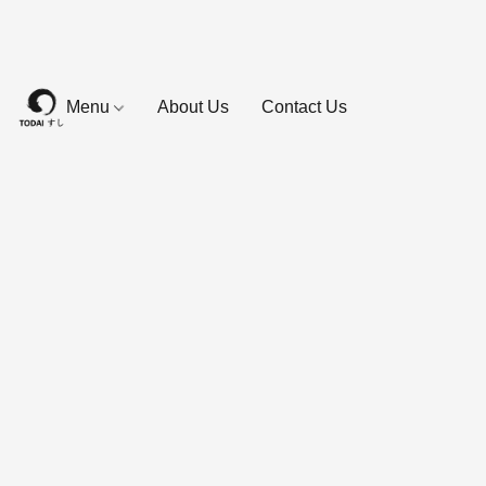
Menu
About Us
Contact Us