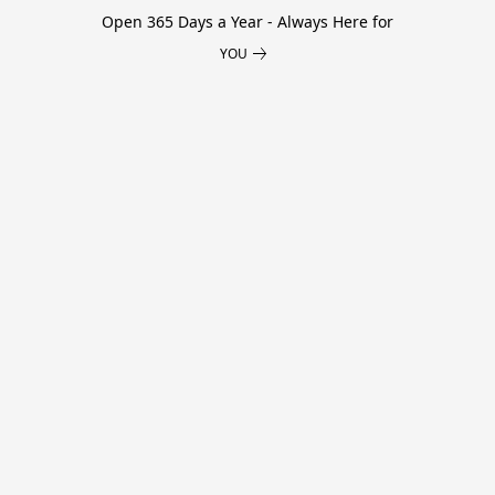
Open 365 Days a Year - Always Here for
YOU