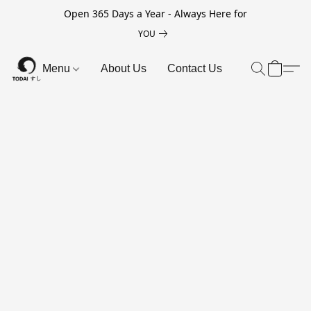
Open 365 Days a Year - Always Here for
YOU
Menu
About Us
Contact Us