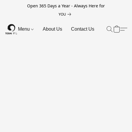
Open 365 Days a Year - Always Here for
YOU
Menu
About Us
Contact Us