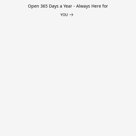
Open 365 Days a Year - Always Here for
YOU