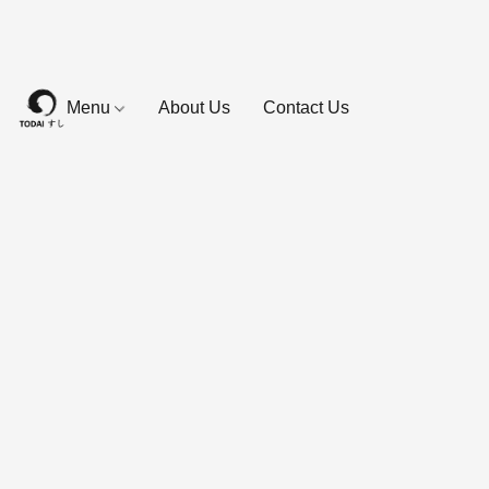
Menu
About Us
Contact Us