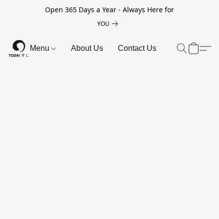
Open 365 Days a Year - Always Here for
YOU
Menu
About Us
Contact Us