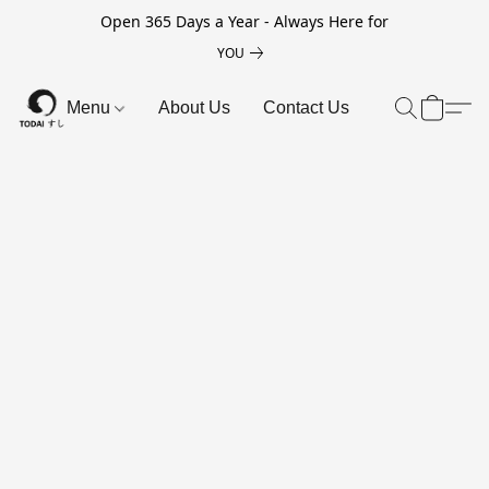
Open 365 Days a Year - Always Here for
YOU
Menu
About Us
Contact Us