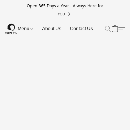
Open 365 Days a Year - Always Here for
YOU
Menu
About Us
Contact Us