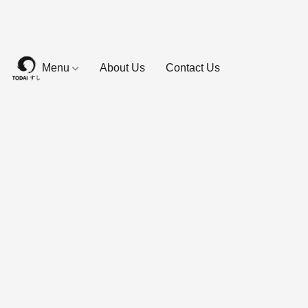
Menu
About Us
Contact Us