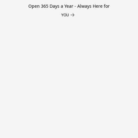
Open 365 Days a Year - Always Here for
YOU