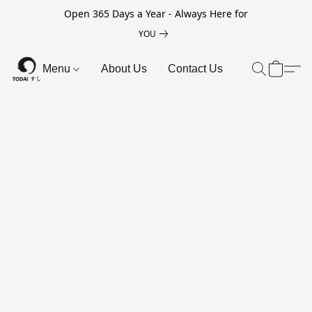
Open 365 Days a Year - Always Here for
YOU
Menu
About Us
Contact Us