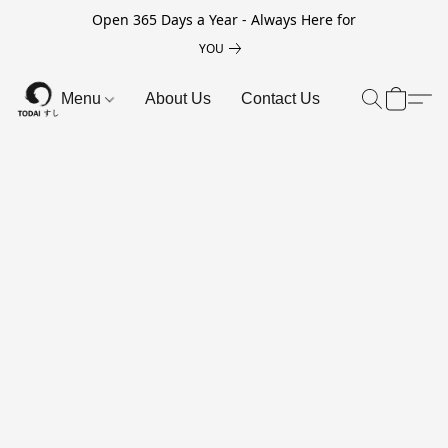
Open 365 Days a Year - Always Here for
YOU
Menu
About Us
Contact Us