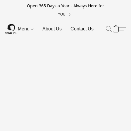
Open 365 Days a Year - Always Here for
YOU
Menu
About Us
Contact Us