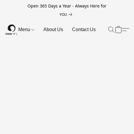
Open 365 Days a Year - Always Here for
YOU
Menu
About Us
Contact Us