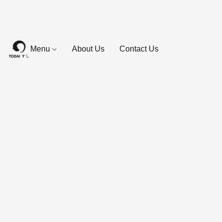
Menu
About Us
Contact Us