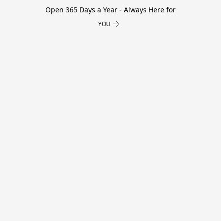
Open 365 Days a Year - Always Here for
YOU