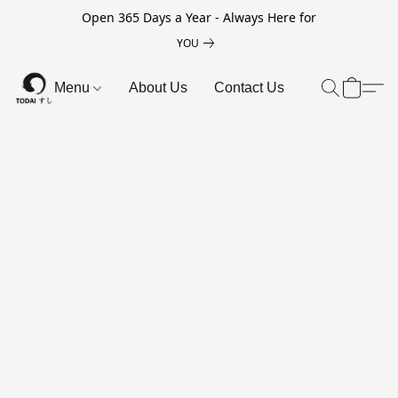
Open 365 Days a Year - Always Here for
YOU
Menu
About Us
Contact Us