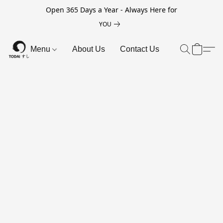
Open 365 Days a Year - Always Here for
YOU
Menu
About Us
Contact Us