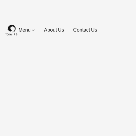
Menu
About Us
Contact Us