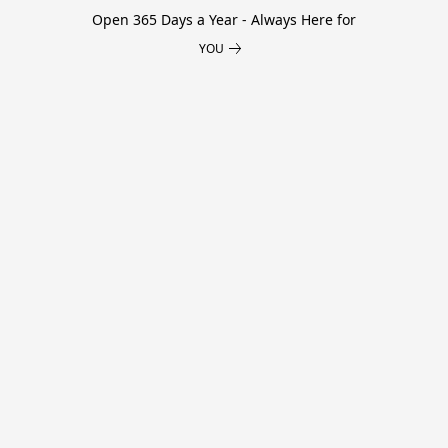
Open 365 Days a Year - Always Here for
YOU