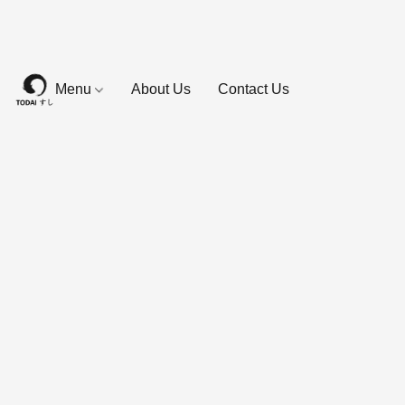
Menu
About Us
Contact Us