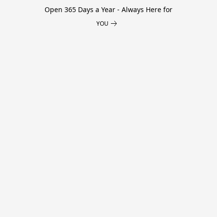
Open 365 Days a Year - Always Here for
YOU